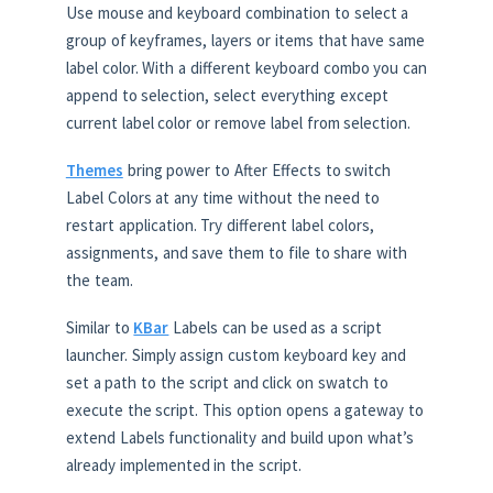
Use mouse and keyboard combination to select a
group of keyframes, layers or items that have same
label color. With a different keyboard combo you can
append to selection, select everything except
current label color or remove label from selection.
Themes
bring power to After Effects to switch
Label Colors at any time without the need to
restart application. Try different label colors,
assignments, and save them to file to share with
the team.
Similar to
KBar
Labels can be used as a script
launcher. Simply assign custom keyboard key and
set a path to the script and click on swatch to
execute the script. This option opens a gateway to
extend Labels functionality and build upon what’s
already implemented in the script.