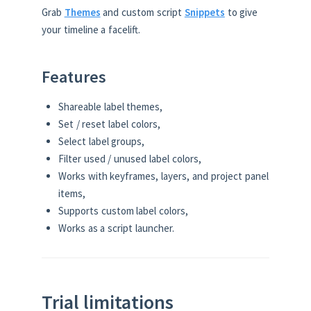
Grab
Themes
and custom script
Snippets
to give
your timeline a facelift.
Features
Shareable label themes,
Set / reset label colors,
Select label groups,
Filter used / unused label colors,
Works with keyframes, layers, and project panel
items,
Supports custom label colors,
Works as a script launcher.
Trial limitations