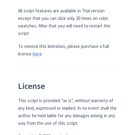
All script features are available in Trial version
except that you can click only 20 times on color
swatches. After that you will need to restart the
script.
To remove this limitation, please purchase a full
license
here
.
License
This script is provided "as is", without warranty of
any kind, expressed or implied. In no event shall the
author be held liable for any damages arising in any
way from the use of this script.