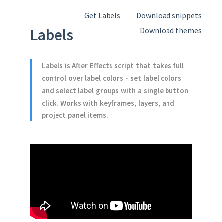
Get Labels
Download snippets
Labels
Download themes
Labels is After Effects script that takes full
control over label colors - set label colors
and select label groups with a single button
click. Works with keyframes, layers, and
project panel items.