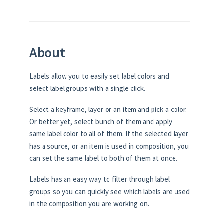
About
Labels allow you to easily set label colors and
select label groups with a single click.
Select a keyframe, layer or an item and pick a color.
Or better yet, select bunch of them and apply
same label color to all of them. If the selected layer
has a source, or an item is used in composition, you
can set the same label to both of them at once.
Labels has an easy way to filter through label
groups so you can quickly see which labels are used
in the composition you are working on.